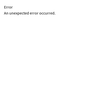
Error
An unexpected error occurred.