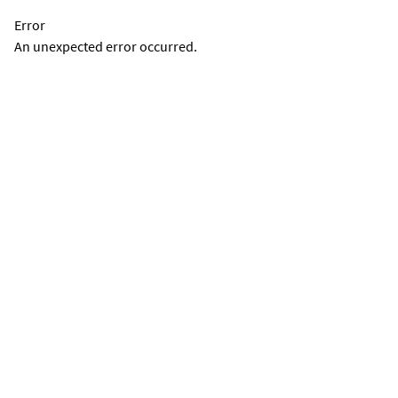
Error
An unexpected error occurred.