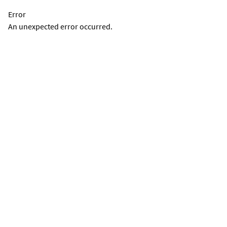
Error
An unexpected error occurred.