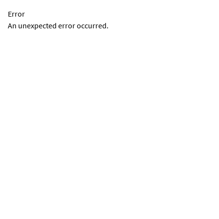
Error
An unexpected error occurred.