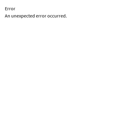
Error
An unexpected error occurred.