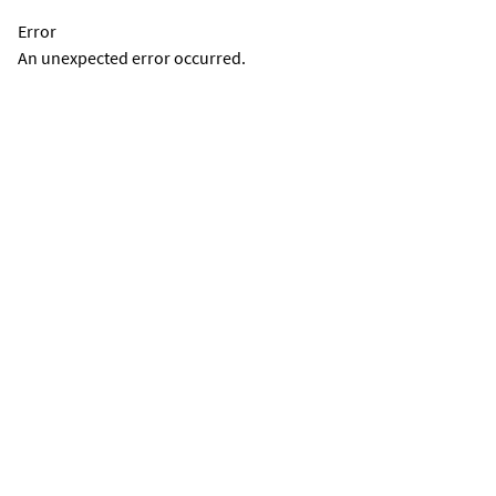
Error
An unexpected error occurred.