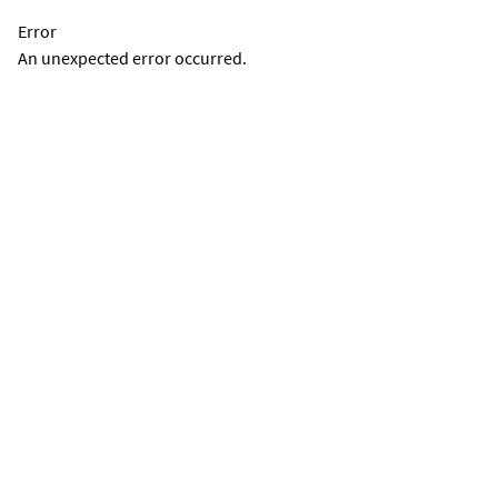
Error
An unexpected error occurred.