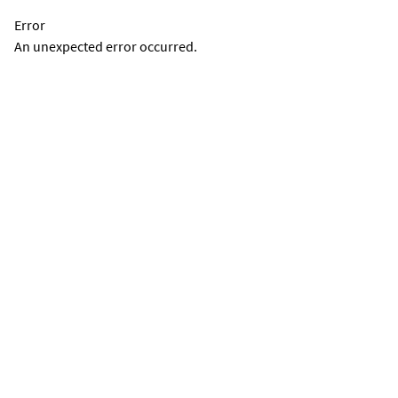
Error
An unexpected error occurred.