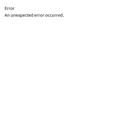
Error
An unexpected error occurred.