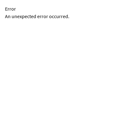
Error
An unexpected error occurred.