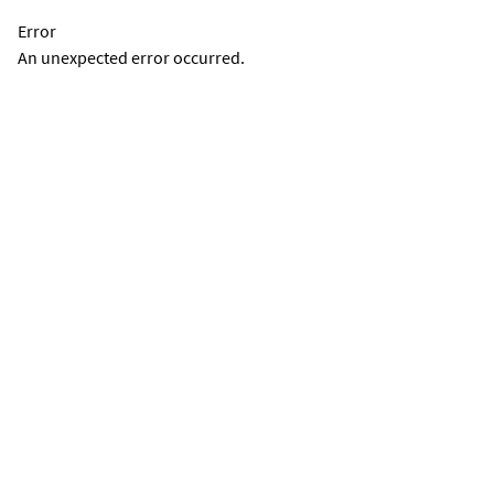
Error
An unexpected error occurred.