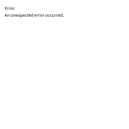
Error
An unexpected error occurred.