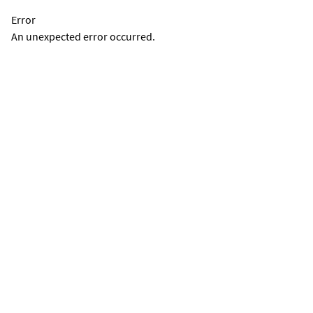
Error
An unexpected error occurred.