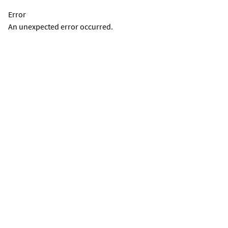
Error
An unexpected error occurred.