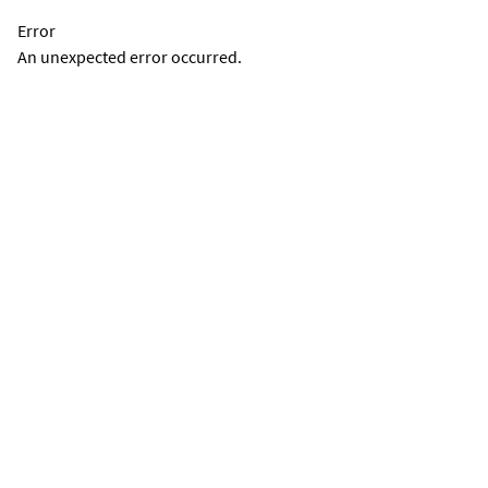
Error
An unexpected error occurred.