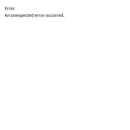
Error
An unexpected error occurred.