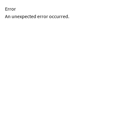
Error
An unexpected error occurred.