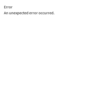
Error
An unexpected error occurred.