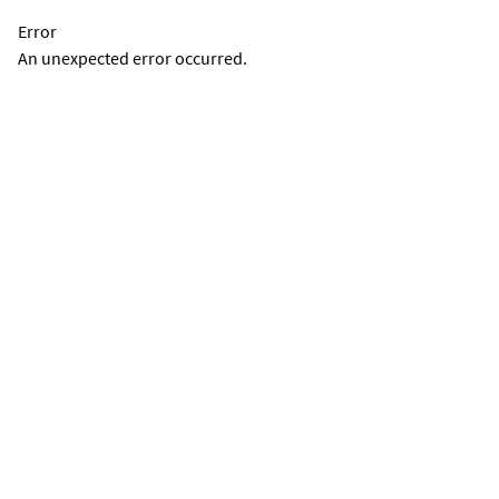
Error
An unexpected error occurred.