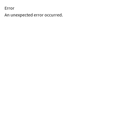
Error
An unexpected error occurred.