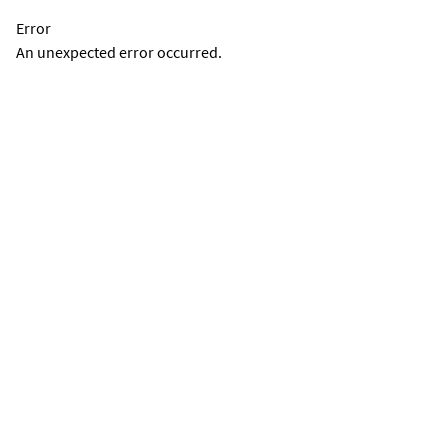
Error
An unexpected error occurred.