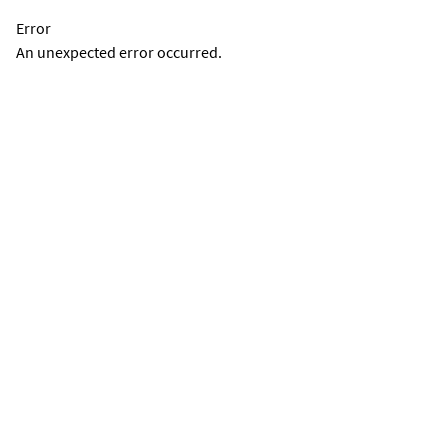
Error
An unexpected error occurred.