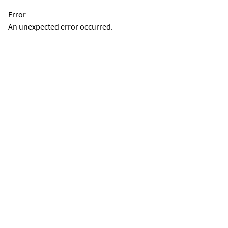
Error
An unexpected error occurred.