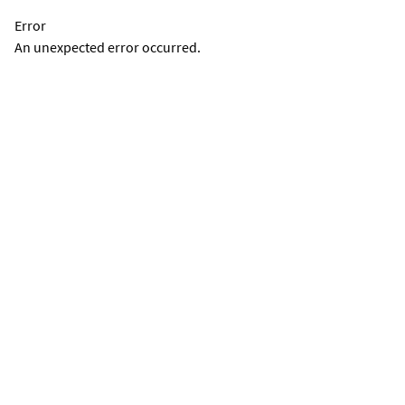
Error
An unexpected error occurred.