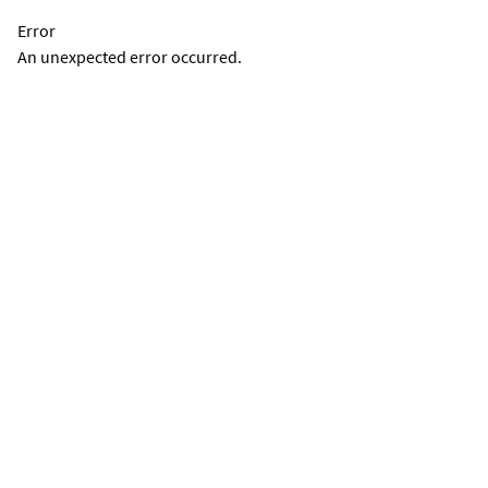
Error
An unexpected error occurred.