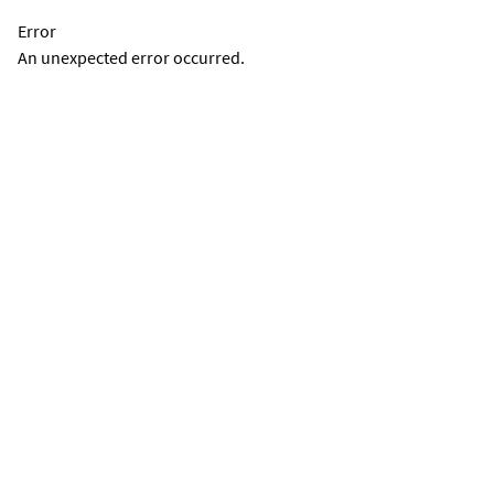
Error
An unexpected error occurred.