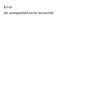
Error
An unexpected error occurred.