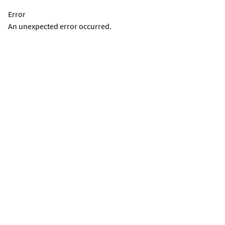
Error
An unexpected error occurred.