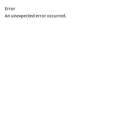
Error
An unexpected error occurred.