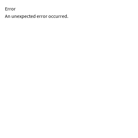
Error
An unexpected error occurred.