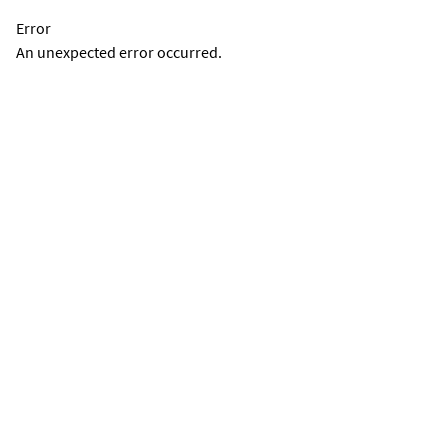
Error
An unexpected error occurred.