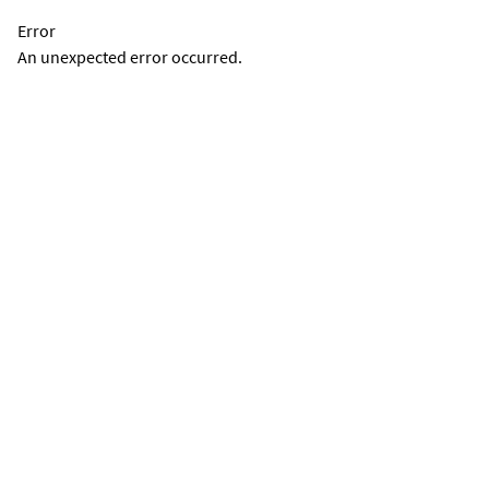
Error
An unexpected error occurred.