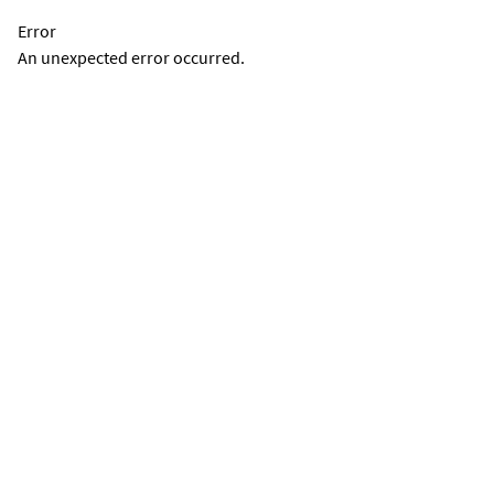
Error
An unexpected error occurred.