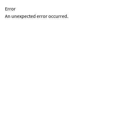
Error
An unexpected error occurred.