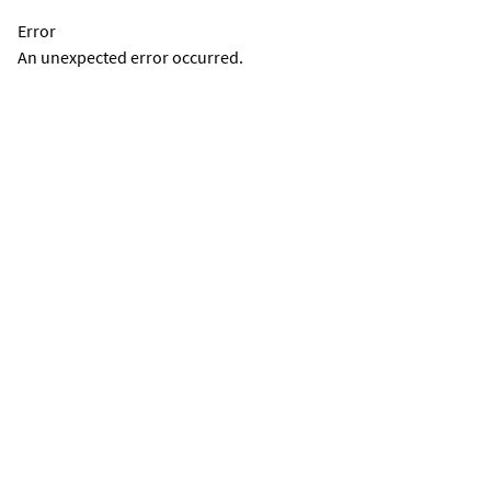
Error
An unexpected error occurred.