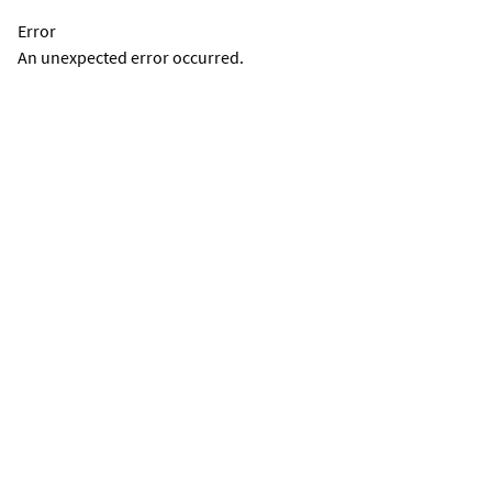
Error
An unexpected error occurred.