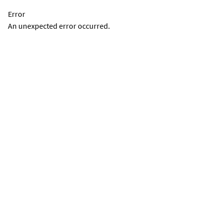
Error
An unexpected error occurred.