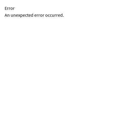
Error
An unexpected error occurred.