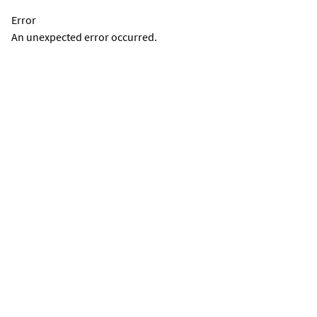
Error
An unexpected error occurred.