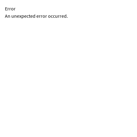
Error
An unexpected error occurred.