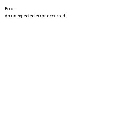
Error
An unexpected error occurred.