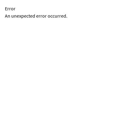
Error
An unexpected error occurred.