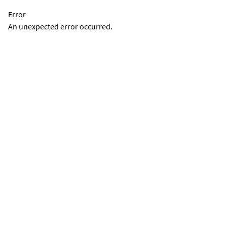
Error
An unexpected error occurred.