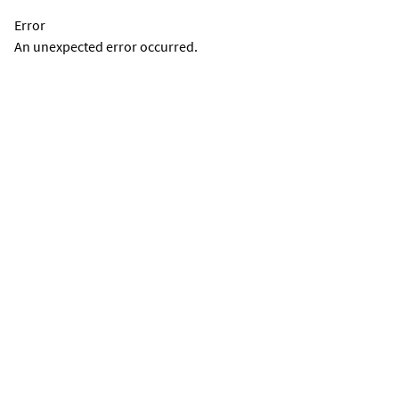
Error
An unexpected error occurred.