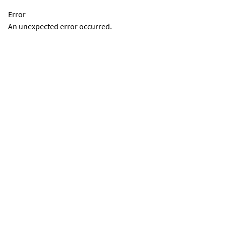
Error
An unexpected error occurred.