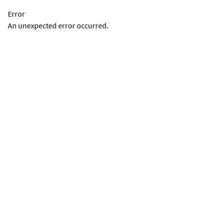
Error
An unexpected error occurred.