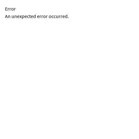
Error
An unexpected error occurred.