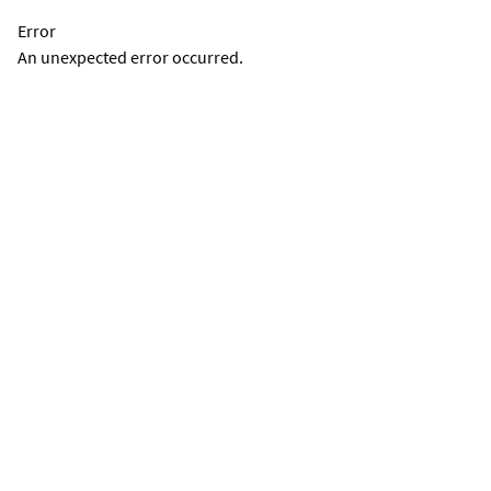
Error
An unexpected error occurred.