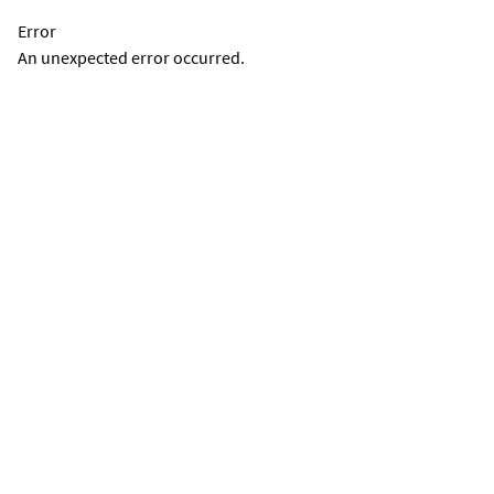
Error
An unexpected error occurred.