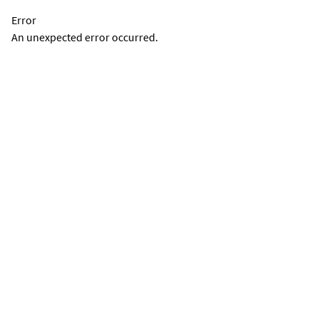
Error
An unexpected error occurred.